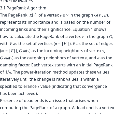
3 PRELIMINARIES
3.1 PageRank Algorithm
The PageRank, 𝑅[𝑣], of a vertex 𝑣 ∈ 𝑉 in the graph 𝐺(𝑉 , 𝐸),
represents its importance and is based on the number of
incoming links and their significance. Equation 1 shows
how to calculate the PageRank of a vertex 𝑣 in the graph 𝐺,
with 𝑉 as the set of vertices (𝑛 = |𝑉 |), 𝐸 as the set of edges
(𝑚 = |𝐸|), 𝐺.𝑖𝑛(𝑣) as the incoming neighbors of vertex 𝑣,
𝐺.𝑜𝑢𝑡(𝑣) as the outgoing neighbors of vertex 𝑣, and 𝛼 as the
damping factor. Each vertex starts with an initial PageRank
of 1/𝑛. The power-iteration method updates these values
iteratively until the change is rank values is within a
specified tolerance 𝜏 value (indicating that convergence
has been achieved).
Presence of dead ends is an issue that arises when
computing the PageRank of a graph. A dead end is a vertex