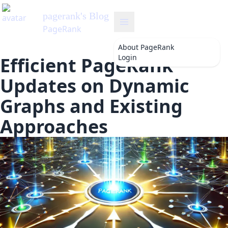
pagerank
's Blog
PageRank
About
PageRank
Login
Efficient PageRank
Updates on Dynamic
Graphs and Existing
Approaches