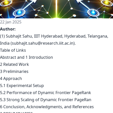
22 Jan 2025
Author:
(1) Subhajit Sahu, IIIT Hyderabad, Hyderabad, Telangana,
India (
subhajit.sahu@research.iiit.ac.in
).
Table of Links
Abstract and 1 Introduction
2 Related Work
3 Preliminaries
4 Approach
5.1 Experimental Setup
5.2 Performance of Dynamic Frontier PageRank
5.3 Strong Scaling of Dynamic Frontier PageRan
6 Conclusion, Acknowledgments, and References