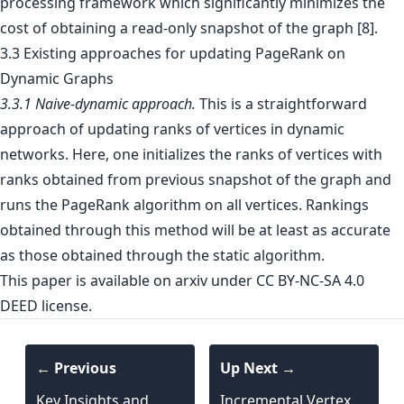
processing framework which significantly minimizes the
cost of obtaining a read-only snapshot of the graph [8].
3.3 Existing approaches for updating PageRank on
Dynamic Graphs
3.3.1 Naive-dynamic approach.
This is a straightforward
approach of updating ranks of vertices in dynamic
networks. Here, one initializes the ranks of vertices with
ranks obtained from previous snapshot of the graph and
runs the PageRank algorithm on all vertices. Rankings
obtained through this method will be at least as accurate
as those obtained through the static algorithm.
This paper is
available on arxiv
under CC BY-NC-SA 4.0
DEED license.
← Previous
Up Next →
Key Insights and
Incremental Vertex