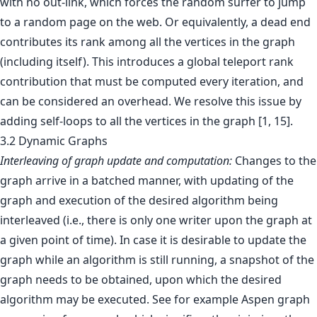
with no out-link, which forces the random surfer to jump
to a random page on the web. Or equivalently, a dead end
contributes its rank among all the vertices in the graph
(including itself). This introduces a global teleport rank
contribution that must be computed every iteration, and
can be considered an overhead. We resolve this issue by
adding self-loops to all the vertices in the graph [1, 15].
3.2 Dynamic Graphs
Interleaving of graph update and computation:
Changes to the
graph arrive in a batched manner, with updating of the
graph and execution of the desired algorithm being
interleaved (i.e., there is only one writer upon the graph at
a given point of time). In case it is desirable to update the
graph while an algorithm is still running, a snapshot of the
graph needs to be obtained, upon which the desired
algorithm may be executed. See for example Aspen graph