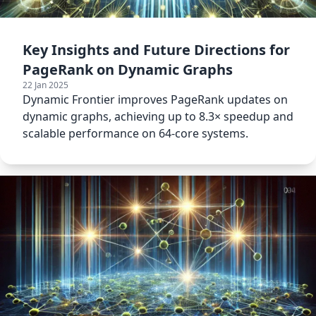
Key Insights and Future Directions for
PageRank on Dynamic Graphs
22 Jan 2025
Dynamic Frontier improves PageRank updates on
dynamic graphs, achieving up to 8.3× speedup and
scalable performance on 64-core systems.