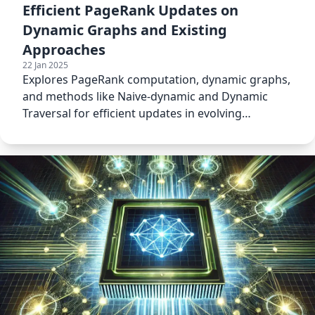
Efficient PageRank Updates on
Dynamic Graphs and Existing
Approaches
22 Jan 2025
Explores PageRank computation, dynamic graphs,
and methods like Naive-dynamic and Dynamic
Traversal for efficient updates in evolving
networks.