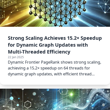
Strong Scaling Achieves 15.2× Speedup
for Dynamic Graph Updates with
Multi-Threaded Efficiency
22 Jan 2025
Dynamic Frontier PageRank shows strong scaling,
achieving a 15.2× speedup on 64 threads for
dynamic graph updates, with efficient thread
utilization.