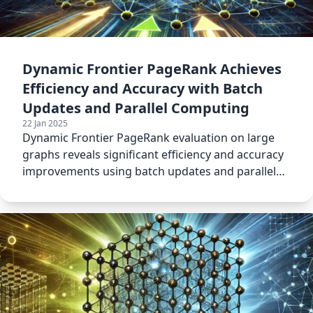
Dynamic Frontier PageRank Achieves
Efficiency and Accuracy with Batch
Updates and Parallel Computing
22 Jan 2025
Dynamic Frontier PageRank evaluation on large
graphs reveals significant efficiency and accuracy
improvements using batch updates and parallel
computing.