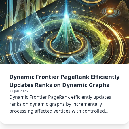
Dynamic Frontier PageRank Efficiently
Updates Ranks on Dynamic Graphs
22 Jan 2025
Dynamic Frontier PageRank efficiently updates
ranks on dynamic graphs by incrementally
processing affected vertices with controlled
tolerance levels.