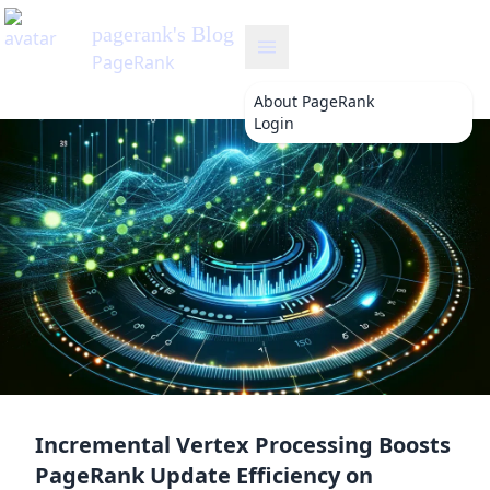
About
PageRank
Login
Incremental Vertex Processing Boosts
PageRank Update Efficiency on