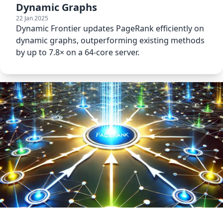
Dynamic Graphs
22 Jan 2025
Dynamic Frontier updates PageRank efficiently on
dynamic graphs, outperforming existing methods
by up to 7.8× on a 64-core server.