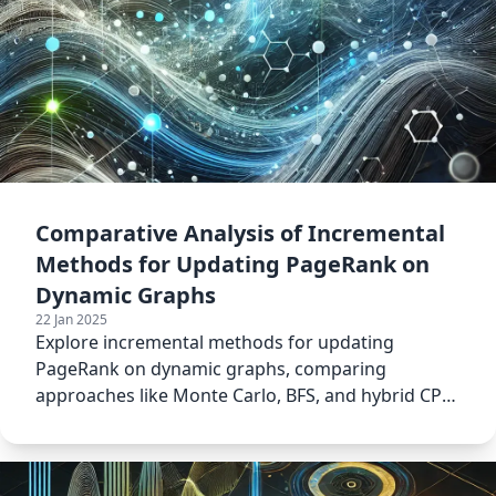
Comparative Analysis of Incremental
Methods for Updating PageRank on
Dynamic Graphs
22 Jan 2025
Explore incremental methods for updating
PageRank on dynamic graphs, comparing
approaches like Monte Carlo, BFS, and hybrid CPU-
GPU models.