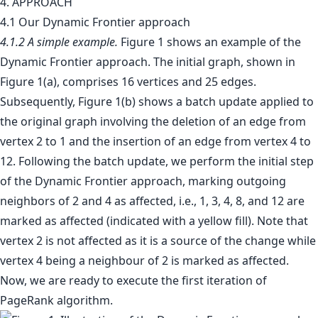
4. APPROACH
4.1 Our Dynamic Frontier approach
4.1.2 A simple example.
Figure 1 shows an example of the
Dynamic Frontier approach. The initial graph, shown in
Figure 1(a), comprises 16 vertices and 25 edges.
Subsequently, Figure 1(b) shows a batch update applied to
the original graph involving the deletion of an edge from
vertex 2 to 1 and the insertion of an edge from vertex 4 to
12. Following the batch update, we perform the initial step
of the Dynamic Frontier approach, marking outgoing
neighbors of 2 and 4 as affected, i.e., 1, 3, 4, 8, and 12 are
marked as affected (indicated with a yellow fill). Note that
vertex 2 is not affected as it is a source of the change while
vertex 4 being a neighbour of 2 is marked as affected.
Now, we are ready to execute the first iteration of
PageRank algorithm.