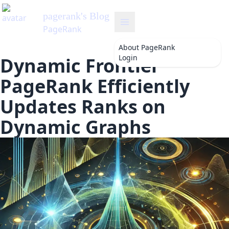
pagerank
's Blog
PageRank
About
PageRank
Login
Dynamic Frontier
PageRank Efficiently
Updates Ranks on
Dynamic Graphs