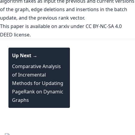
algorithm takes as input the previous and current versions
of the graph, edge deletions and insertions in the batch
update, and the previous rank vector.
This paper is
available on arxiv
under CC BY-NC-SA 4.0
DEED license.
Up Next →
Comparative Analysis
of Incremental
Methods for Updating
PageRank on Dynamic
Graphs