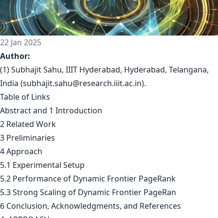
22 Jan 2025
Author:
(1) Subhajit Sahu, IIIT Hyderabad, Hyderabad, Telangana,
India (
subhajit.sahu@research.iiit.ac.in
).
Table of Links
Abstract and 1 Introduction
2 Related Work
3 Preliminaries
4 Approach
5.1 Experimental Setup
5.2 Performance of Dynamic Frontier PageRank
5.3 Strong Scaling of Dynamic Frontier PageRan
6 Conclusion, Acknowledgments, and References