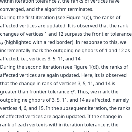
During the first iteration (see Figure 1(c)), the ranks of
affected vertices are updated. It is observed that the rank
changes of vertices 1 and 12 surpass the frontier tolerance
𝜏𝑓 (highlighted with a red border). In response to this, we
incrementally mark the outgoing neighbors of 1 and 12 as
affected, i.e., vertices 3, 5, 11, and 14.
During the second iteration (see Figure 1(d)), the ranks of
affected vertices are again updated. Here, its is observed
that the change in rank of vertices 3, 5, 11, and 14 is
greater than frontier tolerance 𝜏𝑓 . Thus, we mark the
outgoing neighbors of 3, 5, 11, and 14 as affected, namely
vertices 4, 6, and 15. In the subsequent iteration, the ranks
of affected vertices are again updated. If the change in
rank of each vertex is within iteration tolerance 𝜏, the