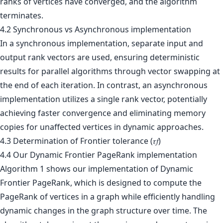
ranks of vertices have converged, and the algorithm
terminates.
4.2 Synchronous vs Asynchronous implementation
In a synchronous implementation, separate input and
output rank vectors are used, ensuring deterministic
results for parallel algorithms through vector swapping at
the end of each iteration. In contrast, an asynchronous
implementation utilizes a single rank vector, potentially
achieving faster convergence and eliminating memory
copies for unaffected vertices in dynamic approaches.
4.3 Determination of Frontier tolerance (𝜏𝑓)
4.4 Our Dynamic Frontier PageRank implementation
Algorithm 1 shows our implementation of Dynamic
Frontier PageRank, which is designed to compute the
PageRank of vertices in a graph while efficiently handling
dynamic changes in the graph structure over time. The