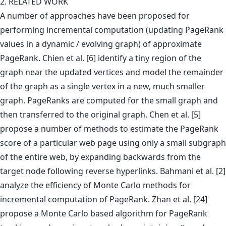
2. RELATED WORK
A number of approaches have been proposed for
performing incremental computation (updating PageRank
values in a dynamic / evolving graph) of approximate
PageRank. Chien et al. [6] identify a tiny region of the
graph near the updated vertices and model the remainder
of the graph as a single vertex in a new, much smaller
graph. PageRanks are computed for the small graph and
then transferred to the original graph. Chen et al. [5]
propose a number of methods to estimate the PageRank
score of a particular web page using only a small subgraph
of the entire web, by expanding backwards from the
target node following reverse hyperlinks. Bahmani et al. [2]
analyze the efficiency of Monte Carlo methods for
incremental computation of PageRank. Zhan et al. [24]
propose a Monte Carlo based algorithm for PageRank