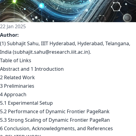
22 Jan 2025
Author:
(1) Subhajit Sahu, IIIT Hyderabad, Hyderabad, Telangana,
India (
subhajit.sahu@research.iiit.ac.in
).
Table of Links
Abstract and 1 Introduction
2 Related Work
3 Preliminaries
4 Approach
5.1 Experimental Setup
5.2 Performance of Dynamic Frontier PageRank
5.3 Strong Scaling of Dynamic Frontier PageRan
6 Conclusion, Acknowledgments, and References