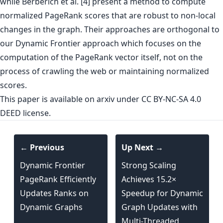
while Berberich et al. [4] present a method to compute
normalized PageRank scores that are robust to non-local
changes in the graph. Their approaches are orthogonal to
our Dynamic Frontier approach which focuses on the
computation of the PageRank vector itself, not on the
process of crawling the web or maintaining normalized
scores.
This paper is
available on arxiv
under CC BY-NC-SA 4.0
DEED license.
← Previous
Up Next →
Dynamic Frontier
Strong Scaling
PageRank Efficiently
Achieves 15.2×
Updates Ranks on
Speedup for Dynamic
Dynamic Graphs
Graph Updates with
Multi-Threaded