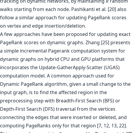
tracking on dynamic networks, by maintaining 𝑅 random
walks starting from each node. Pashikanti et al. [20] also
follow a similar approach for updating PageRank scores
on vertex and edge insertion/deletion.
A few approaches have been proposed for updating exact
PageRank scores on dynamic graphs. Zhang [25] presents
a simple incremental Pagerank computation system for
dynamic graphs on hybrid CPU and GPU platforms that
incorporates the Update-GatherApply-Scatter (UGAS)
computation model. A common approach used for
Dynamic PageRank algorithm, given a small change to the
input graph, is to find the affected region in the
preprocessing step with Breadth-First Search (BFS) or
Depth-First Search (DFS) traversal from the vertices
connecting the edges that were inserted or deleted, and
computing PageRanks only for that region [7, 12, 13, 22].