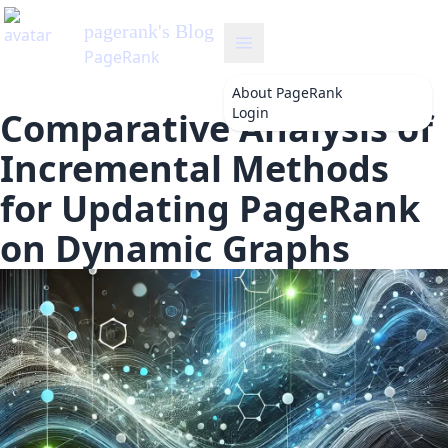
pagerank
's Blog
PageRank
About
PageRank
Login
Comparative Analysis of
Incremental Methods
for Updating PageRank
on Dynamic Graphs