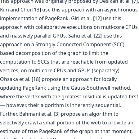
This approach was originally proposed by Desikan et al. [7].
Kim and Choi [13] use this approach with an asynchronous
implementation of PageRank. Giri et al. [12] use this
approach with collaborative executions on muti-core CPUs
and massively parallel GPUs. Sahu et al. [22] use this
approach on a Strongly Connected Component (SCC)
based decomposition of the graph to limit the
computation to SCCs that are reachable from updated
vertices, on multi-core CPUs and GPUs (separately).
Ohsaka et al. [18] propose an approach for locally
updating PageRank using the Gauss-Southwell method,
where the vertex with the greatest residual is updated first
— however, their algorithm is inherently sequential.
Further, Bahmani et al. [3] propose an algorithm to
selectively crawl a small portion of the web to provide an
estimate of true PageRank of the graph at that moment,